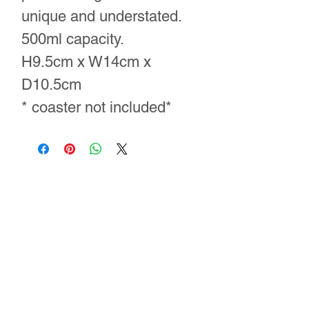
unique and understated.
500ml capacity.
H9.5cm x W14cm x
D10.5cm
* coaster not included*