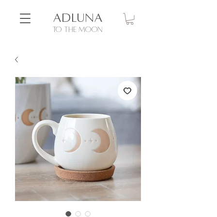
ADLUNA
to the moon