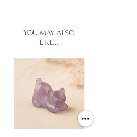
you may also
like...