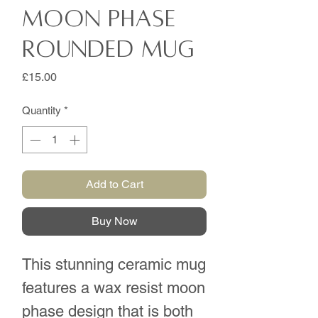
Moon phase
rounded mug
Price
£15.00
Quantity
*
Add to Cart
Buy Now
This stunning ceramic mug
features a wax resist moon
phase design that is both