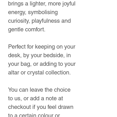
brings a lighter, more joyful
energy, symbolising
curiosity, playfulness and
gentle comfort.
Perfect for keeping on your
desk, by your bedside, in
your bag, or adding to your
altar or crystal collection.
You can leave the choice
to us, or add a note at
checkout if you feel drawn
to a certain colour or