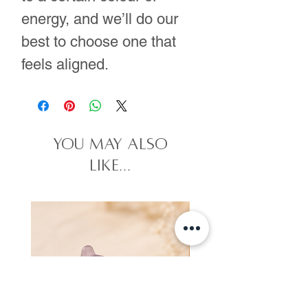
energy, and we’ll do our
best to choose one that
feels aligned.
you may also
like...