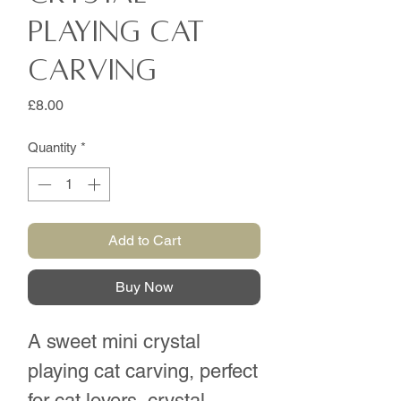
playing cat
carving
Price
£8.00
Quantity
*
Add to Cart
Buy Now
A sweet mini crystal
playing cat carving, perfect
for cat lovers, crystal