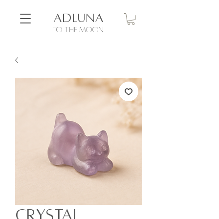
ADLUNA
to the moon
Crystal