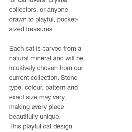
collectors, or anyone
drawn to playful, pocket-
sized treasures.
Each cat is carved from a
natural mineral and will be
intuitively chosen from our
current collection. Stone
type, colour, pattern and
exact size may vary,
making every piece
beautifully unique.
This playful cat design