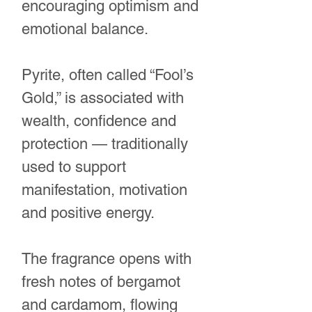
encouraging optimism and
emotional balance.
Pyrite, often called “Fool’s
Gold,” is associated with
wealth, confidence and
protection — traditionally
used to support
manifestation, motivation
and positive energy.
The fragrance opens with
fresh notes of bergamot
and cardamom, flowing