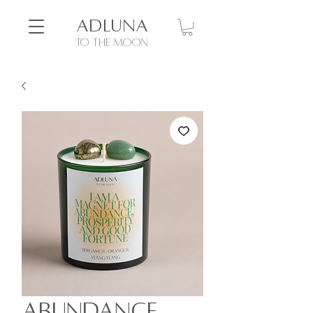
ADLUNA
to the moon
Abundance