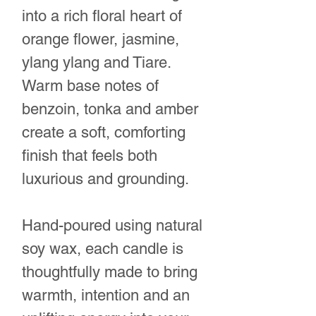
into a rich floral heart of
orange flower, jasmine,
ylang ylang and Tiare.
Warm base notes of
benzoin, tonka and amber
create a soft, comforting
finish that feels both
luxurious and grounding.
Hand-poured using natural
soy wax, each candle is
thoughtfully made to bring
warmth, intention and an