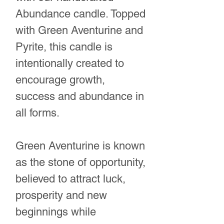
Abundance candle. Topped
with Green Aventurine and
Pyrite, this candle is
intentionally created to
encourage growth,
success and abundance in
all forms.
Green Aventurine is known
as the stone of opportunity,
believed to attract luck,
prosperity and new
beginnings while