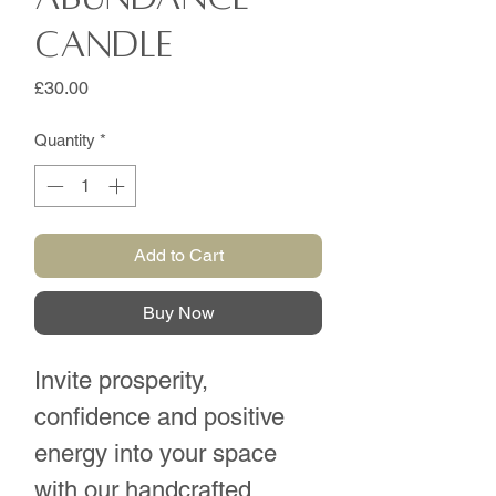
Candle
Price
£30.00
Quantity
*
Add to Cart
Buy Now
Invite prosperity,
confidence and positive
energy into your space
with our handcrafted