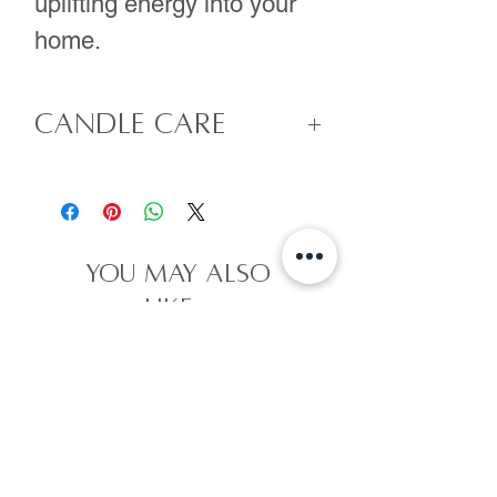
uplifting energy into your
home.
Candle Care
- Remove crystals
and/or flowers prior
to lighting your candle
you may also
as they can be a hazard
like...
when the candle is lit.
- For your first burn
you will need to burn
your candle for at
least 3 hours. So make