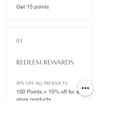
Get 15 points
03
Redeem Rewards
10% off all products
100 Points = 15% off for all
store products