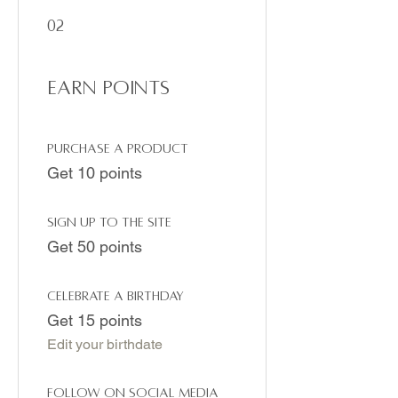
02
Earn Points
Purchase a product
Get 10 points
Sign up to the site
Get 50 points
Celebrate a birthday
Get 15 points
Edit your birthdate
Follow on social media