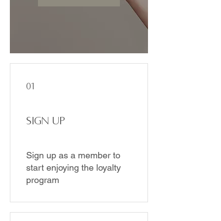
01
Sign Up
Sign up as a member to
start enjoying the loyalty
program