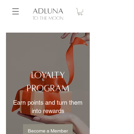
ADLUNA
to the moon
Loyalty
Program
Earn points and turn them
into rewards
Become a Member