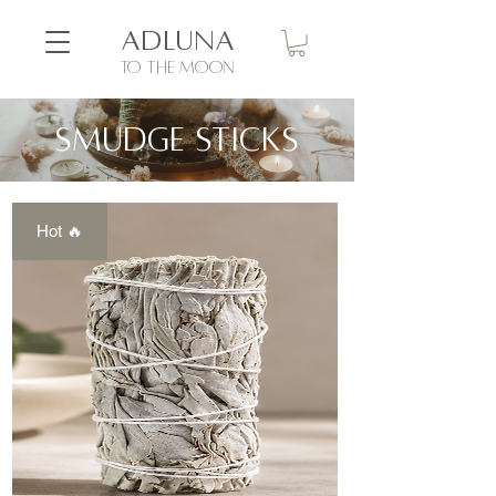
ADLUNA
to the moon
Smudge sticks
Hot 🔥