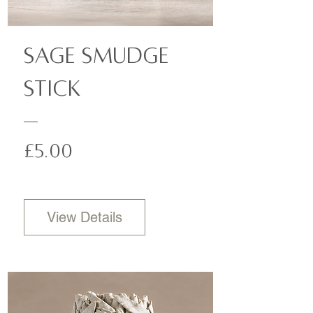
Sage Smudge
Stick
Price
£5.00
View Details