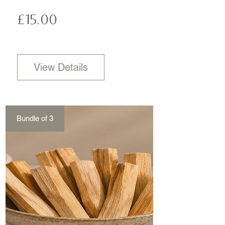
Price
£15.00
View Details
Bundle of 3