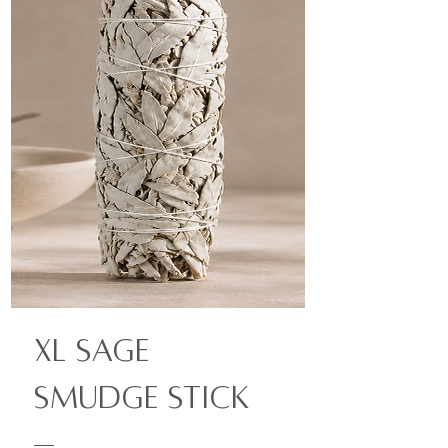
XL Sage
Smudge Stick