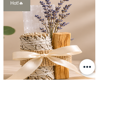
Hot!🔥
Cleansing
Bundle