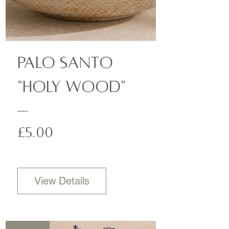
Palo Santo
"Holy Wood"
Price
£5.00
View Details