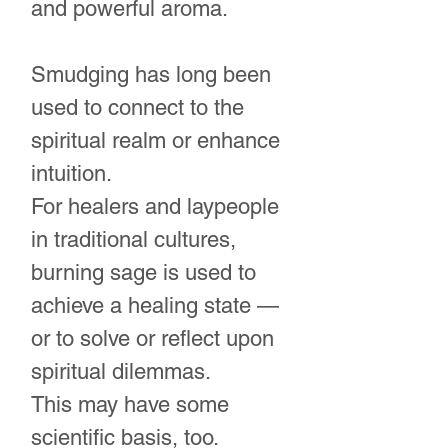
and powerful aroma.
Smudging has long been
used to connect to the
spiritual realm or enhance
intuition.
For healers and laypeople
in traditional cultures,
burning sage is used to
achieve a healing state —
or to solve or reflect upon
spiritual dilemmas.
This may have some
scientific basis, too.