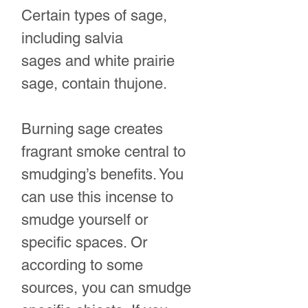
Certain types of sage,
including salvia
sages and white prairie
sage, contain thujone.
Burning sage creates
fragrant smoke central to
smudging’s benefits. You
can use this incense to
smudge yourself or
specific spaces. Or
according to some
sources, you can smudge