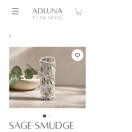
ADLUNA
to the moon
Sage Smudge