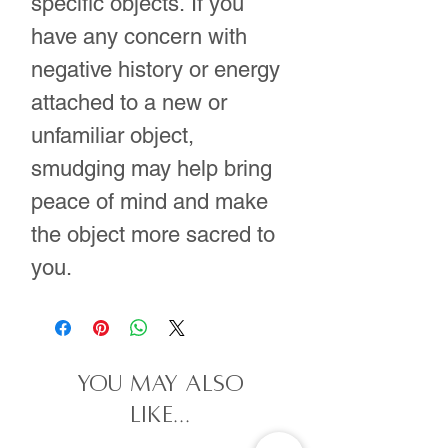
specific objects. If you
have any concern with
negative history or energy
attached to a new or
unfamiliar object,
smudging may help bring
peace of mind and make
the object more sacred to
you.
you may also
like...