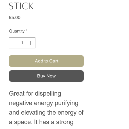
Stick
Price
£5.00
Quantity
*
Add to Cart
Buy Now
Great for dispelling
negative energy purifying
and elevating the energy of
a space. It has a strong