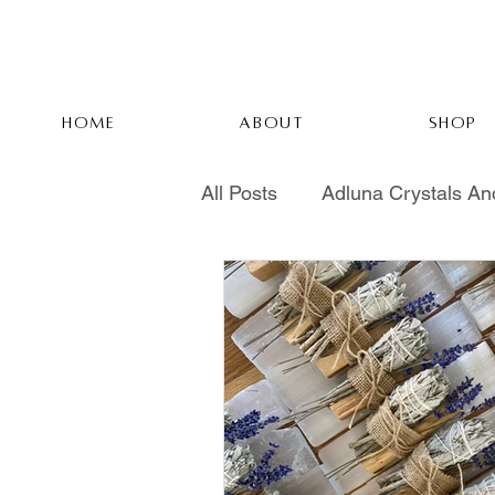
HOME
ABOUT
SHOP
All Posts
Adluna Crystals An