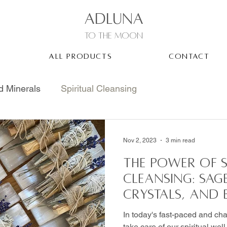
ADLUNA
to the moon
ALL PRODUCTS
CONTACT
d Minerals
Spiritual Cleansing
Nov 2, 2023
3 min read
The Power of S
Cleansing: Sag
Crystals, and
In today's fast-paced and chao
take care of our spiritual wel