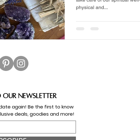
physical and...
o our newsletter
ate again! Be the first to know
lusive deals, goodies and more!