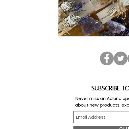
Subscribe t
Never miss an Adluna upd
about new products, exc