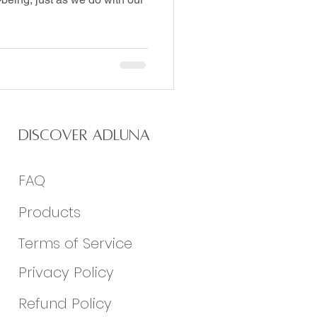
Discover Adluna
FAQ
Products
Terms of Service
Privacy Policy
Refund Policy