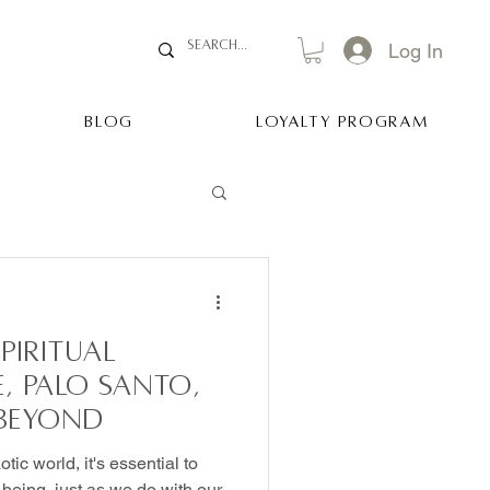
Log In
BLOG
Loyalty Program
piritual
e, Palo Santo,
 Beyond
tic world, it's essential to
l-being, just as we do with our