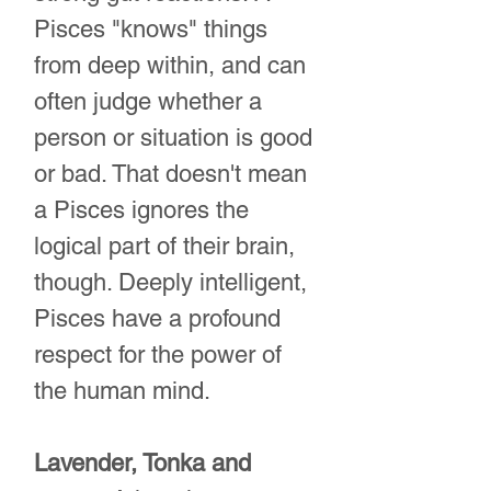
Pisces "knows" things
from deep within, and can
often judge whether a
person or situation is good
or bad. That doesn't mean
a Pisces ignores the
logical part of their brain,
though. Deeply intelligent,
Pisces have a profound
respect for the power of
the human mind.
Lavender, Tonka and