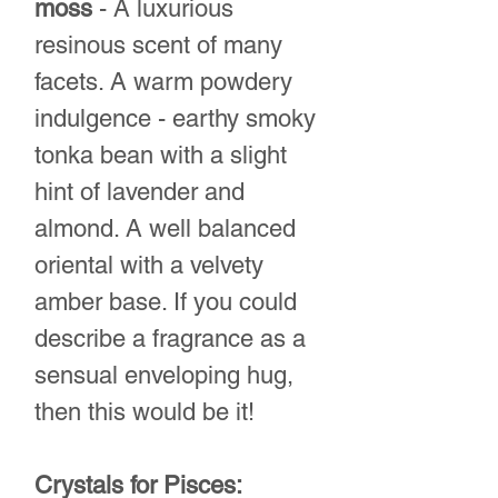
moss
- A luxurious
resinous scent of many
facets. A warm powdery
indulgence - earthy smoky
tonka bean with a slight
hint of lavender and
almond. A well balanced
oriental with a velvety
amber base. If you could
describe a fragrance as a
sensual enveloping hug,
then this would be it!
Crystals for Pisces: