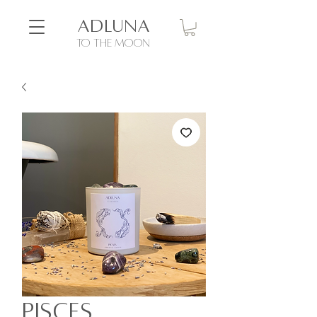
ADLUNA
to the moon
Pisces