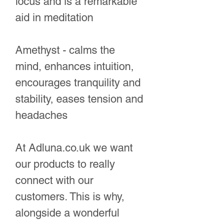
focus and is a remarkable
aid in meditation
Amethyst - calms the
mind, enhances intuition,
encourages tranquility and
stability, eases tension and
headaches
At Adluna.co.uk we want
our products to really
connect with our
customers. This is why,
alongside a wonderful