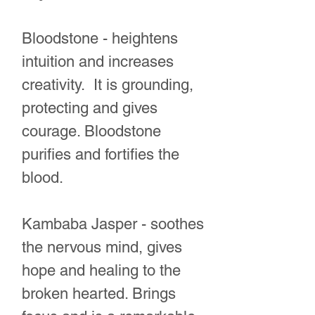
Bloodstone - heightens
intuition and increases
creativity. It is grounding,
protecting and gives
courage. Bloodstone
purifies and fortifies the
blood.
Kambaba Jasper - soothes
the nervous mind, gives
hope and healing to the
broken hearted. Brings