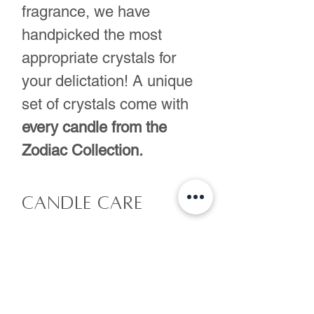
fragrance, we have
handpicked the most
appropriate crystals for
your delictation! A unique
set of crystals come with
every candle from the
Zodiac Collection.
Candle care
-Remove crystals
Shipping
and/or flowers prior
to lighting your candle
Made to order. Please
as they can be a hazard
allow 2 days for us to