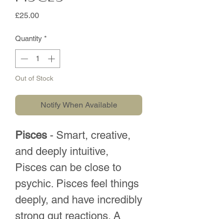
Price
£25.00
Quantity
*
Out of Stock
Notify When Available
Pisces
- Smart, creative,
and deeply intuitive,
Pisces can be close to
psychic. Pisces feel things
deeply, and have incredibly
strong gut reactions. A