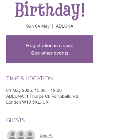
Birthday!
Sun 04 May
  |  
ADLUNA
Registration is closed
See other events
Time & Location
04 May 2025, 15:00 – 19:00
ADLUNA, 1 Thorpe Cl, Portobello Rd,
London W10 5XL, UK
Guests
See All