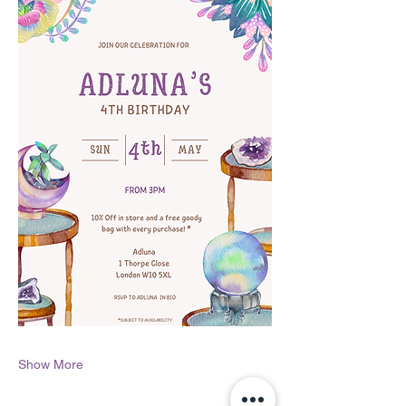
Show More