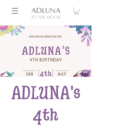
ADLUNA
to the moon
ADLUNA's
4th