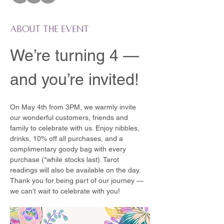
About the event
We’re turning 4 — 
and you’re invited!
On May 4th from 3PM, we warmly invite 
our wonderful customers, friends and 
family to celebrate with us. Enjoy nibbles, 
drinks, 10% off all purchases, and a 
complimentary goody bag with every 
purchase (*while stocks last). Tarot 
readings will also be available on the day.
Thank you for being part of our journey — 
we can’t wait to celebrate with you!